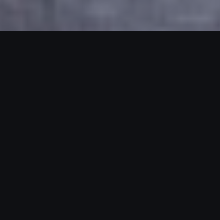
Our Clients And Results
Meet Our Amazing
Clients And Partners.
We collaborate with driven brands and
entrepreneurs who are ready to scale. With every
partnership, our goal stays the same: deliver paid
advertising that fuels real growth and lasting impact.