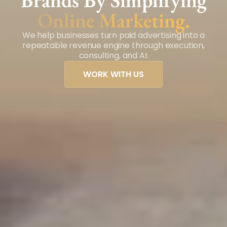
Brands By Simplifying
Online Marketing.
We help businesses turn paid advertising into a
repeatable revenue engine through execution,
consulting, and AI.
WORK WITH US