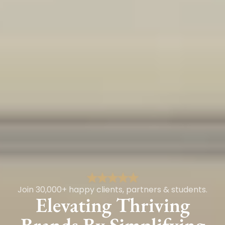
Join 30,000+ happy clients, partners & students.
Elevating Thriving